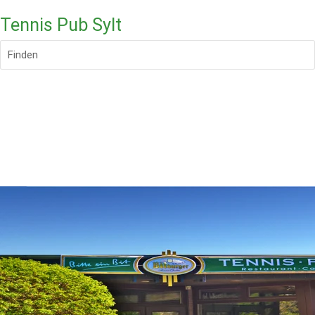
Tennis Pub Sylt
Finden